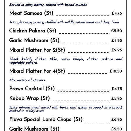
Served in spicy batter, coated with bread crumbs
Meat Samosa (st)
£4.75
Triangle crispy pastry, stuffed with mildly spiced meat and deep fried
Chicken Pakora (st)
£5.50
Garlic Mushroom (st)
£4.95
Mixed Platter For 2(st)
£9.95
Sheek kebab, chicken tikka, onion bhajee, chicken pakora and
vegetable pakora.
Mixed Platter For 4(st)
£18.50
Mix variety of starters
Prawn Cocktail (st)
£4.75
Kebab Wrap (st)
£5.95
Spicy minced meat mixed with herbs and spices, wrapped in a bread,
cooked in a clay oven.
Flava Special Lamb Chops (st)
£6.95
Garlic Mushroom (st)
£5.50