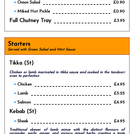
Onion Salad
£0.90
Miked Hot Pickle
£0.90
Full Chutney Tray
£3.95
Starters
Served with Green Salad and Mint Sauce
Tikka (st)
Chicken or lamb marinated in tikka sauce and cooked in the tandoori
oven to perfection
Chicken
£4.95
Lamb
£5.25
Salmon
£6.95
Kebab (st)
Sheek
£4.95
Traditional skewer of lamb mince with the distinct flavours of
coriander, garlic, ginger and various mixed herbs creating a taste