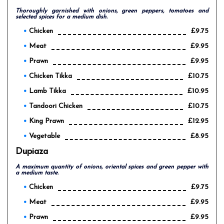
Thoroughly garnished with onions, green peppers, tomatoes and
selected spices for a medium dish.
Chicken
£9.75
Meat
£9.95
Prawn
£9.95
Chicken Tikka
£10.75
Lamb Tikka
£10.95
Tandoori Chicken
£10.75
King Prawn
£12.95
Vegetable
£8.95
Dupiaza
A maximum quantity of onions, oriental spices and green pepper with
a medium taste.
Chicken
£9.75
Meat
£9.95
Prawn
£9.95