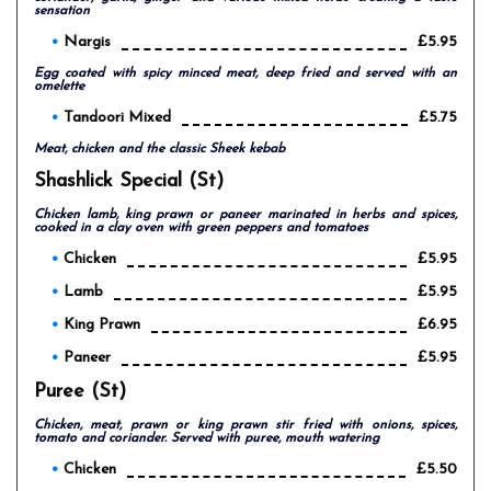
sensation
Nargis
£5.95
Egg coated with spicy minced meat, deep fried and served with an
omelette
Tandoori Mixed
£5.75
Meat, chicken and the classic Sheek kebab
Shashlick Special (st)
Chicken lamb, king prawn or paneer marinated in herbs and spices,
cooked in a clay oven with green peppers and tomatoes
Chicken
£5.95
Lamb
£5.95
King Prawn
£6.95
Paneer
£5.95
Puree (st)
Chicken, meat, prawn or king prawn stir fried with onions, spices,
tomato and coriander. Served with puree, mouth watering
Chicken
£5.50