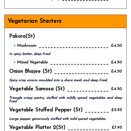
Vegetarian Starters
Pakora(st)
Mushroom
£4.50
In spicy batter, deep fried.
Mixed Vegetable
£4.50
Onion Bhajee (st)
£4.50
Spicy crisp onions moulded into a shere mesh and deep fried.
Vegetable Samosa (st)
£4.50
Triangle crispy pastry, stuffed with mildly spiced vegetables and deep
fried
Vegetable Stuffed Pepper (st)
£5.95
Large pepper generously stuffed with mild spiced vegetables.
Vegetable Platter 2(st)
£7.95