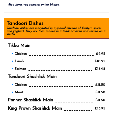
Aloo bora, veg samosa, onion bhajee.
Tandoori Dishes
Tandoori dishes are marinated in a special mixture of Eastern spices
and yoghurt. They are then cooked in a tandoori oven and served on a
sizzler
Tikka Main
Chicken
£9.95
Lamb
£10.25
Salmon
£13.95
Tandoori Shashlick Main
Chicken
£11.50
Meat
£11.50
Panner Shashlick Main
£11.50
King Prawn Shashlick Main
£13.95