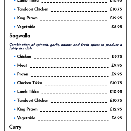
Lamb Tikka
£10.95
Tandoori Chicken
£10.75
King Prawn
£12.95
Vegetable
£8.95
Sagwalla
Combination of spinach, garlic, onions and fresh spices to produce a
fairly dry dish.
Chicken
£9.75
Meat
£9.95
Prawn
£9.95
Chicken Tikka
£10.75
Lamb Tikka
£10.95
Tandoori Chicken
£10.75
King Prawn
£12.95
Vegetable
£8.95
Curry