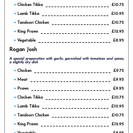
Chicken Tikka
£10.75
Lamb Tikka
£10.95
Tandoori Chicken
£10.75
King Prawn
£12.95
Vegetable
£8.95
Rogan Josh
A special preparation with garlic, garnished with tomatoes and spices,
a slightly dry dish
Chicken
£9.75
Meat
£9.95
Prawn
£9.95
Chicken Tikka
£10.75
Lamb Tikka
£10.95
Tandoori Chicken
£10.75
King Prawn
£12.95