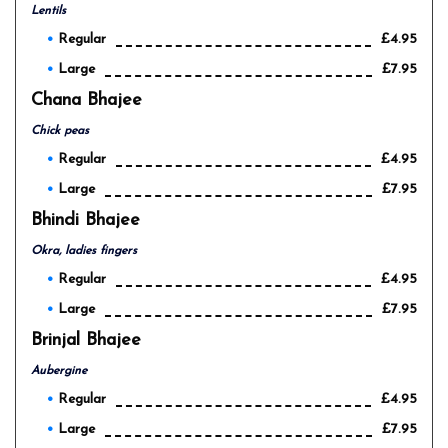
Lentils
Regular
£4.95
Large
£7.95
Chana Bhajee
Chick peas
Regular
£4.95
Large
£7.95
Bhindi Bhajee
Okra, ladies fingers
Regular
£4.95
Large
£7.95
Brinjal Bhajee
Aubergine
Regular
£4.95
Large
£7.95