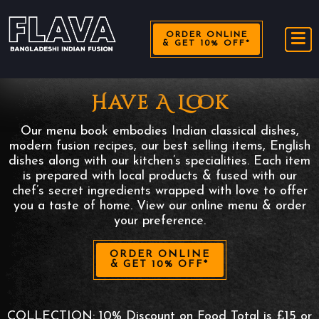
ORDER ONLINE
& GET 10% OFF*
Have A Look
Our menu book embodies Indian classical dishes,
modern fusion recipes, our best selling items, English
dishes along with our kitchen’s specialities. Each item
is prepared with local products & fused with our
chef’s secret ingredients wrapped with love to offer
you a taste of home. View our online menu & order
your preference.
ORDER ONLINE
& GET 10% OFF*
COLLECTION: 10% Discount on Food Total is £15 or