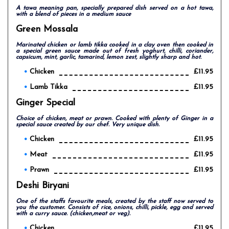
A tawa meaning pan, specially prepared dish served on a hot tawa,
with a blend of pieces in a medium sauce
Green Mossala
Marinated chicken or lamb tikka cooked in a clay oven then cooked in
a special green sauce made out of fresh yoghurt, chilli, coriander,
capsicum, mint, garlic, tamarind, lemon zest, slightly sharp and hot.
Chicken
£11.95
Lamb Tikka
£11.95
Ginger Special
Choice of chicken, meat or prawn. Cooked with plenty of Ginger in a
special sauce created by our chef. Very unique dish.
Chicken
£11.95
Meat
£11.95
Prawn
£11.95
Deshi Biryani
One of the staffs favourite meals, created by the staff now served to
you the customer. Consists of rice, onions, chilli, pickle, egg and served
with a curry sauce. (chicken,meat or veg).
Chicken
£11.95