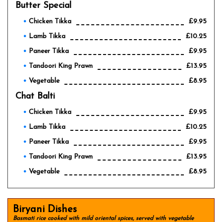
Butter Special
Chicken Tikka
£9.95
Lamb Tikka
£10.25
Paneer Tikka
£9.95
Tandoori King Prawn
£13.95
Vegetable
£8.95
Chat Balti
Chicken Tikka
£9.95
Lamb Tikka
£10.25
Paneer Tikka
£9.95
Tandoori King Prawn
£13.95
Vegetable
£8.95
Biryani Dishes
Basmati rice cooked with mild oriental spices, served with vegetable