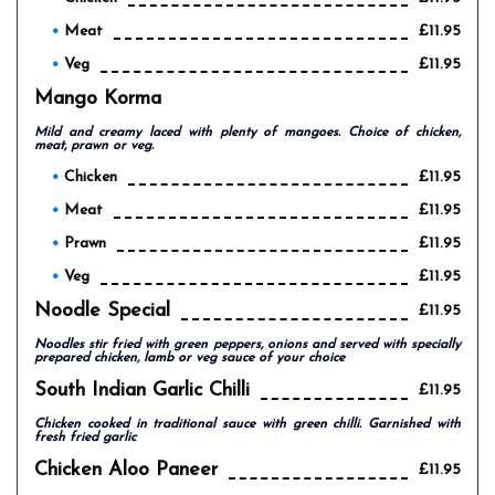
Meat
£11.95
Veg
£11.95
Mango Korma
Mild and creamy laced with plenty of mangoes. Choice of chicken,
meat, prawn or veg.
Chicken
£11.95
Meat
£11.95
Prawn
£11.95
Veg
£11.95
Noodle Special
£11.95
Noodles stir fried with green peppers, onions and served with specially
prepared chicken, lamb or veg sauce of your choice
South Indian Garlic Chilli
£11.95
Chicken cooked in traditional sauce with green chilli. Garnished with
fresh fried garlic
Chicken Aloo Paneer
£11.95