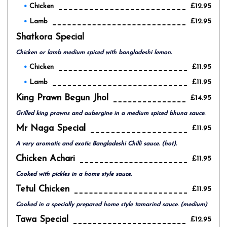
Chicken
£12.95
Lamb
£12.95
Shatkora Special
Chicken or lamb medium spiced with bangladeshi lemon.
Chicken
£11.95
Lamb
£11.95
King Prawn Begun Jhol
£14.95
Grilled king prawns and aubergine in a medium spiced bhuna sauce.
Mr Naga Special
£11.95
A very aromatic and exotic Bangladeshi Chilli sauce. (hot).
Chicken Achari
£11.95
Cooked with pickles in a home style sauce.
Tetul Chicken
£11.95
Cooked in a specially prepared home style tamarind sauce. (medium)
Tawa Special
£12.95