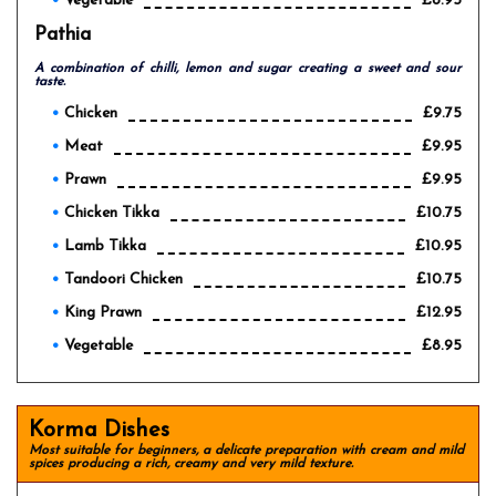
Vegetable
£8.95
Pathia
A combination of chilli, lemon and sugar creating a sweet and sour
taste.
Chicken
£9.75
Meat
£9.95
Prawn
£9.95
Chicken Tikka
£10.75
Lamb Tikka
£10.95
Tandoori Chicken
£10.75
King Prawn
£12.95
Vegetable
£8.95
Korma Dishes
Most suitable for beginners, a delicate preparation with cream and mild
spices producing a rich, creamy and very mild texture.