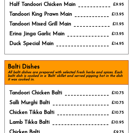
Half Tandoori Chicken Main
£9.95
Tandoori King Prawn Main
£13.95
Tandoori Mixed Grill Main
£11.95
Erina Jinga Garlic Main
£13.95
Duck Special Main
£14.95
Balti Dishes
All balti dishes are prepared with selected fresh herbs and spices. Each
balti dish is cooked in a ‘Balti’ skillet and served pipping hot in the dish
it was cooked in.
Tandoori Chicken Balti
£10.75
Salli Murghi Balti
£10.75
Chicken Tikka Balti
£10.75
Lamb Tikka Balti
£10.95
Chicken Balti
£9.75