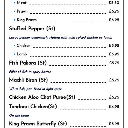
Meat
£5.50
Prawn
£5.75
King Prawn
£6.25
Stuffed Pepper (st)
Large pepper generously stuffed with mild spiced chicken or lamb.
Chicken
£5.95
Lamb
£5.95
Fish Pakora (st)
£5.75
Fillet of fish in spicy batter.
Machli Biran (st)
£5.75
White fish, pan fried in light spice.
Chicken Aloo Chat Puree(st)
£5.75
Tandoori Chicken(st)
£4.95
On the bone.
King Prawn Butterfly (st)
£5.95