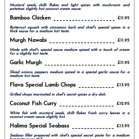
Mustard seeds, chilli flakes and light spices with mushroom and
potatoes slightly hot coconut cream sauce.
Bamboo Chicken
£11.95
Butternut squash with cinnamon bark and chief's special spices in a
thick sauce for a medium hot taste.
Murgh Nawabi
£11.95
Made with chef's special sauce medium spiced with a touch of cream
for a slightly hot taste.
Garlic Murgh
£11.95
Sliced onions, peppers medium spiced in a special garlic sauce for a
medium hot taste.
Flava Special Lamb Chops
£13.95
Grilled chops marinated in chef's secret spices a dry dish.
Coconut Fish Curry
£12.95
White fish with mustard seeds, chilli flakes fresh curry leaves in a
coconut cream sauce slightly hot.
Halima Special Seabass
£13.95
Seabass fillet prepared with chef's special secret paste for a medium