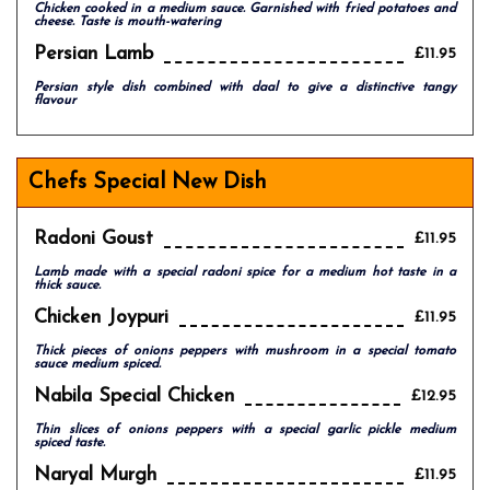
Chicken cooked in a medium sauce. Garnished with fried potatoes and
cheese. Taste is mouth-watering
Persian Lamb
£11.95
Persian style dish combined with daal to give a distinctive tangy
flavour
Chefs Special New Dish
Radoni Goust
£11.95
Lamb made with a special radoni spice for a medium hot taste in a
thick sauce.
Chicken Joypuri
£11.95
Thick pieces of onions peppers with mushroom in a special tomato
sauce medium spiced.
Nabila Special Chicken
£12.95
Thin slices of onions peppers with a special garlic pickle medium
spiced taste.
Naryal Murgh
£11.95