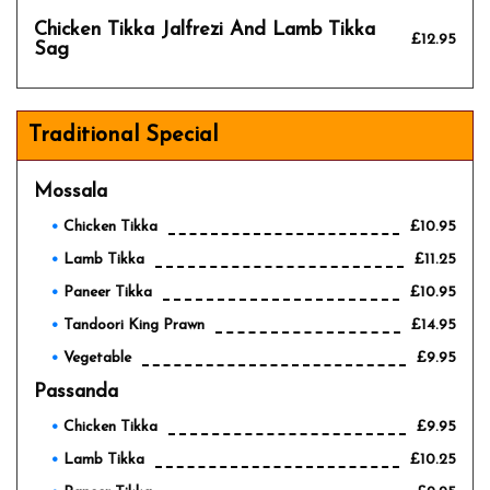
Chicken Tikka Jalfrezi And Lamb Tikka
£12.95
Sag
Traditional Special
Mossala
Chicken Tikka
£10.95
Lamb Tikka
£11.25
Paneer Tikka
£10.95
Tandoori King Prawn
£14.95
Vegetable
£9.95
Passanda
Chicken Tikka
£9.95
Lamb Tikka
£10.25