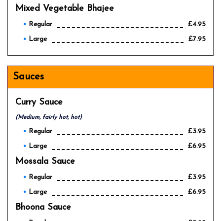
Mixed Vegetable Bhajee
Regular
£4.95
Large
£7.95
Sauces
Curry Sauce
(Medium, fairly hot, hot)
Regular
£3.95
Large
£6.95
Mossala Sauce
Regular
£3.95
Large
£6.95
Bhoona Sauce