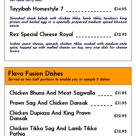
hot taste curry dish.
Tayyibah Homestyle 7
£14.95
Smashed sheek kebab with chicken tikka, lamb tikka, tandoori king
prawn and boiled egg in a specially prepared medium spiced bhoona
sauce.
Rez Special Cheese Royal
£12.95
Indian panir cheese, spinach, chicken tikka, cooked with medium-style
spice, topped up with melted cheese on top, very nice dish for cheese
lovers.
Flava Fusion Dishes
Served as two half portions to enable you to sample 2 dishes
Chicken Bhuna And Meat Sagwalla
£11.95
Prawn Sag And Chicken Dansak
£11.95
Chicken Dupiaza And King Prawn
£12.95
Dansak
Chicken Tikka Sag And Lamb Tikka
£12.95
Pathia