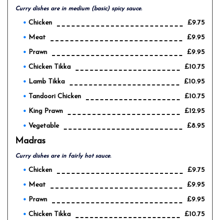
Curry dishes are in medium (basic) spicy sauce.
Chicken
£9.75
Meat
£9.95
Prawn
£9.95
Chicken Tikka
£10.75
Lamb Tikka
£10.95
Tandoori Chicken
£10.75
King Prawn
£12.95
Vegetable
£8.95
Madras
Curry dishes are in fairly hot sauce.
Chicken
£9.75
Meat
£9.95
Prawn
£9.95
Chicken Tikka
£10.75