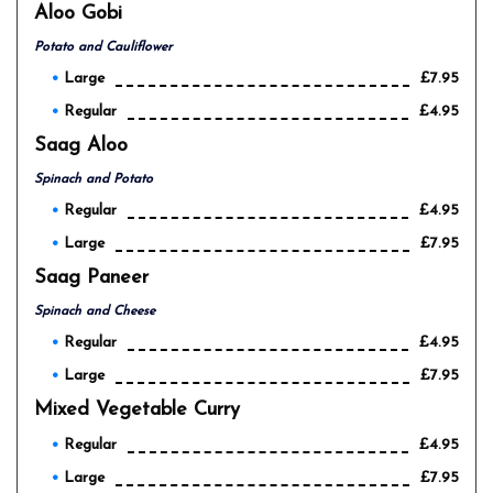
Aloo Gobi
Potato and Cauliflower
Large
£7.95
Regular
£4.95
Saag Aloo
Spinach and Potato
Regular
£4.95
Large
£7.95
Saag Paneer
Spinach and Cheese
Regular
£4.95
Large
£7.95
Mixed Vegetable Curry
Regular
£4.95
Large
£7.95