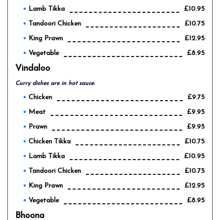
Lamb Tikka
£10.95
Tandoori Chicken
£10.75
King Prawn
£12.95
Vegetable
£8.95
Vindaloo
Curry dishes are in hot sauce.
Chicken
£9.75
Meat
£9.95
Prawn
£9.95
Chicken Tikka
£10.75
Lamb Tikka
£10.95
Tandoori Chicken
£10.75
King Prawn
£12.95
Vegetable
£8.95
Bhoona