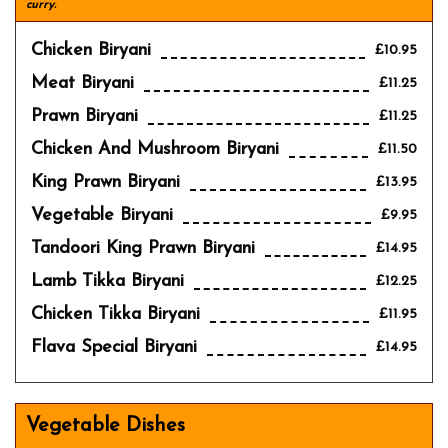
curry.
Chicken Biryani
£10.95
Meat Biryani
£11.25
Prawn Biryani
£11.25
Chicken And Mushroom Biryani
£11.50
King Prawn Biryani
£13.95
Vegetable Biryani
£9.95
Tandoori King Prawn Biryani
£14.95
Lamb Tikka Biryani
£12.25
Chicken Tikka Biryani
£11.95
Flava Special Biryani
£14.95
Vegetable Dishes