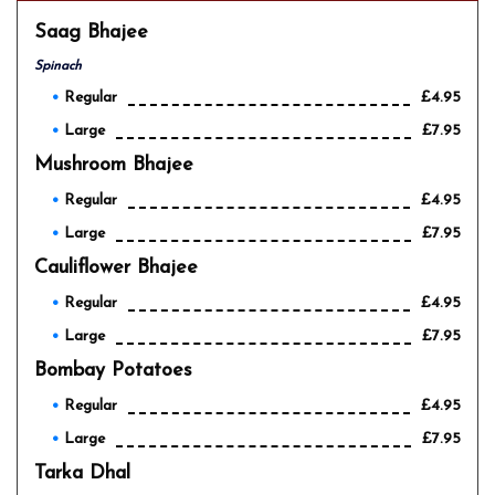
Saag Bhajee
Spinach
Regular
£4.95
Large
£7.95
Mushroom Bhajee
Regular
£4.95
Large
£7.95
Cauliflower Bhajee
Regular
£4.95
Large
£7.95
Bombay Potatoes
Regular
£4.95
Large
£7.95
Tarka Dhal