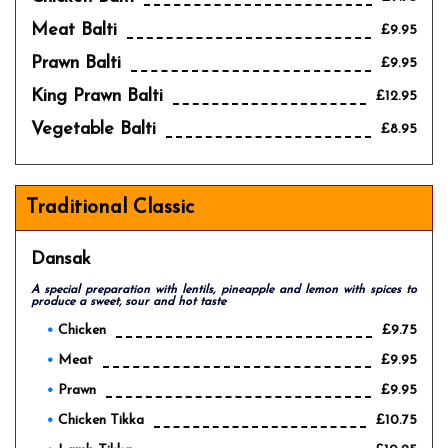
Meat Balti
£9.95
Prawn Balti
£9.95
King Prawn Balti
£12.95
Vegetable Balti
£8.95
Traditional Classic
Dansak
A special preparation with lentils, pineapple and lemon with spices to
produce a sweet, sour and hot taste
Chicken
£9.75
Meat
£9.95
Prawn
£9.95
Chicken Tikka
£10.75