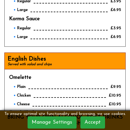
Regular
£3.95
Large
£6.95
Korma Sauce
Regular
£3.95
Large
£6.95
English Dishes
Served with salad and chips
Omelette
Plain
£9.95
Chicken
£10.95
Cheese
£10.95
Fried Chicken
£10.95
To ensure optimal site functionality and browsing, we use cookies.
BRING YOUR OWN ALCOHOL, SOFT DRINKS
Manage Settings
Accept
Scampi
ARE SERVED IN-HOUSE
£10.95