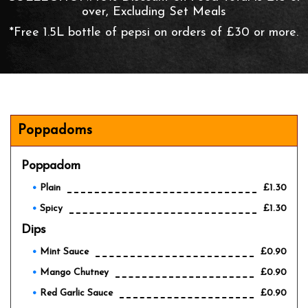
over, Excluding Set Meals
*Free 1.5L bottle of pepsi on orders of £30 or more.
Poppadoms
Poppadom
Plain
£1.30
Spicy
£1.30
Dips
Mint Sauce
£0.90
Mango Chutney
£0.90
Red Garlic Sauce
£0.90