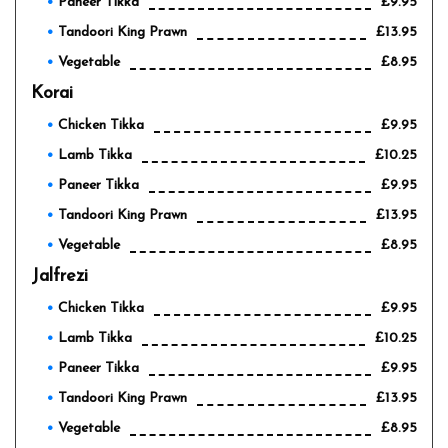
Paneer Tikka
£9.95
Tandoori King Prawn
£13.95
Vegetable
£8.95
Korai
Chicken Tikka
£9.95
Lamb Tikka
£10.25
Paneer Tikka
£9.95
Tandoori King Prawn
£13.95
Vegetable
£8.95
Jalfrezi
Chicken Tikka
£9.95
Lamb Tikka
£10.25
Paneer Tikka
£9.95
Tandoori King Prawn
£13.95
Vegetable
£8.95