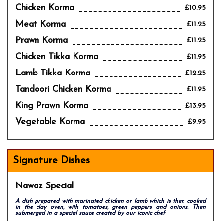
Chicken Korma
£10.95
Meat Korma
£11.25
Prawn Korma
£11.25
Chicken Tikka Korma
£11.95
Lamb Tikka Korma
£12.25
Tandoori Chicken Korma
£11.95
King Prawn Korma
£13.95
Vegetable Korma
£9.95
Signature Dishes
Nawaz Special
A dish prepared with marinated chicken or lamb which is then cooked
in the clay oven, with tomatoes, green peppers and onions. Then
submerged in a special sauce created by our iconic chef